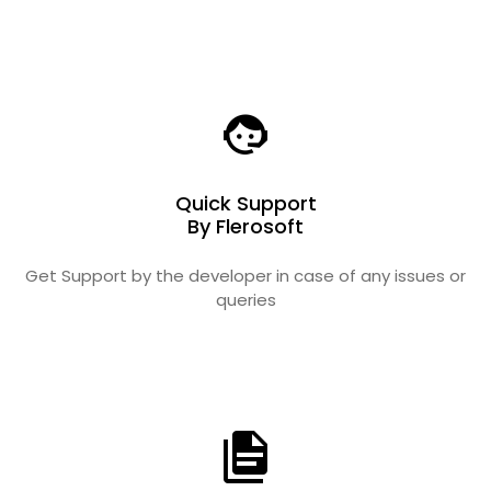
Quick Support
By Flerosoft
Get Support by the developer in case of any issues or
queries