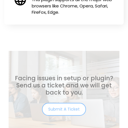
browsers like Chrome, Opera, Safari,
FireFox, Edge.
Facing issues in setup or plugin?
Send us a ticket and we will get
back to you.
Submit A Ticket