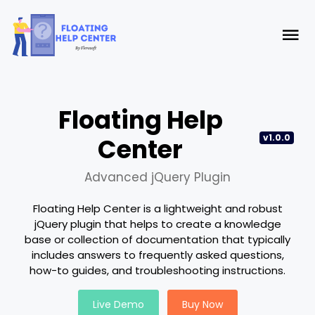
Floating Help
v1.0.0
Center
Advanced jQuery Plugin
Floating Help Center is a lightweight and robust
jQuery plugin that helps to create a knowledge
base or collection of documentation that typically
includes answers to frequently asked questions,
how-to guides, and troubleshooting instructions.
Live Demo
Buy Now