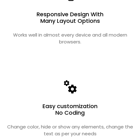
Responsive Design With
Many Layout Options
Works well in almost every device and all modern
browsers.
Easy customization
No Coding
Change color, hide or show any elements, change the
text as per your needs