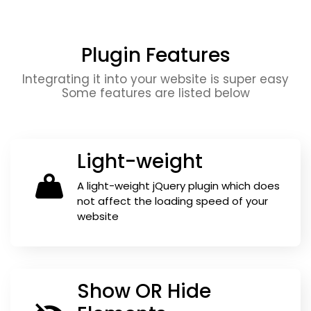
Plugin Features
Integrating it into your website is super easy
Some features are listed below
Light-weight
A light-weight jQuery plugin which does
not affect the loading speed of your
website
Show OR Hide