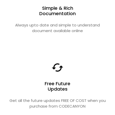
Simple & Rich
Documentation
Always upto date and simple to understand
document available online
Free Future
Updates
Get all the future updates FREE OF COST when you
purchase from CODECANYON