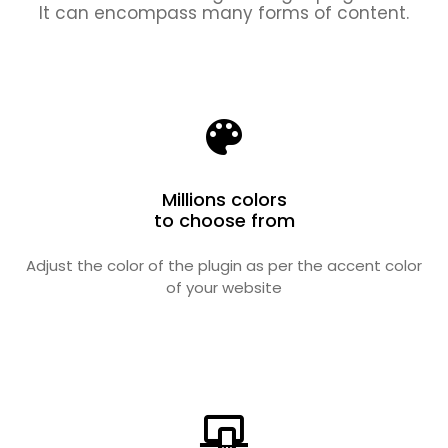
It can encompass many forms of content.
Millions colors
to choose from
Adjust the color of the plugin as per the accent color
of your website