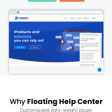
Why
Floating Help Center
Customisable light-weight plugin