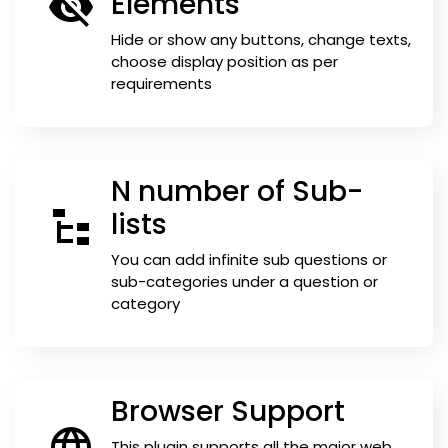
Elements
Hide or show any buttons, change texts,
choose display position as per
requirements
N number of Sub-
lists
You can add infinite sub questions or
sub-categories under a question or
category
Browser Support
This plugin supports all the major web