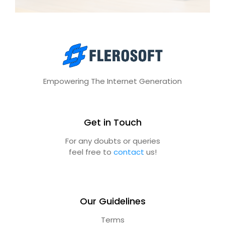
Empowering The Internet Generation
Get in Touch
For any doubts or queries
feel free to
contact
us!
Our Guidelines
Terms